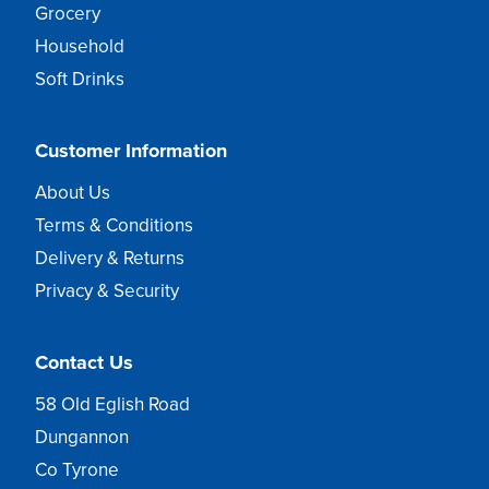
Grocery
Household
Soft Drinks
Customer Information
About Us
Terms & Conditions
Delivery & Returns
Privacy & Security
Contact Us
58 Old Eglish Road
Dungannon
Co Tyrone