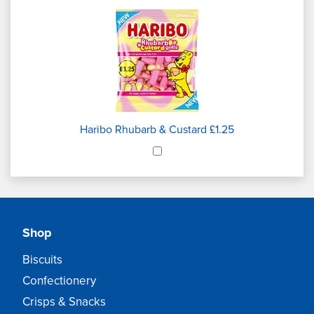
Haribo Rhubarb & Custard £1.25
Shop
Biscuits
Confectionery
Crisps & Snacks