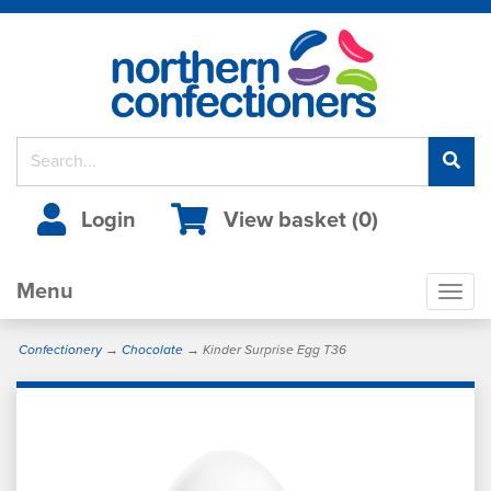
Login
View basket (
0
)
Menu
Togg
navig
Confectionery
→
Chocolate
→ Kinder Surprise Egg T36