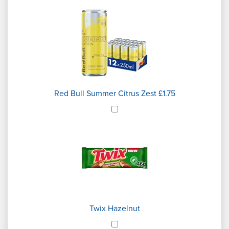
Red Bull Summer Citrus Zest £1.75
Twix Hazelnut