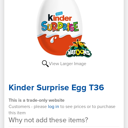
View Larger Image
Kinder Surprise Egg T36
This is a trade-only website
Customers - please
log in
to see prices or to purchase
this item
Why not add these items?