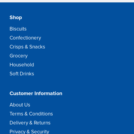
Shop
Biscuits
Confectionery
Crisps & Snacks
Grocery
Household
Soft Drinks
Customer Information
About Us
Terms & Conditions
Delivery & Returns
Privacy & Security