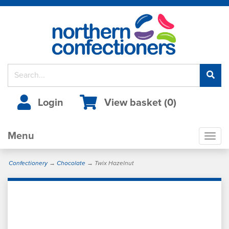
Login
View basket (
0
)
Menu
Togg
navig
Confectionery
→
Chocolate
→ Twix Hazelnut