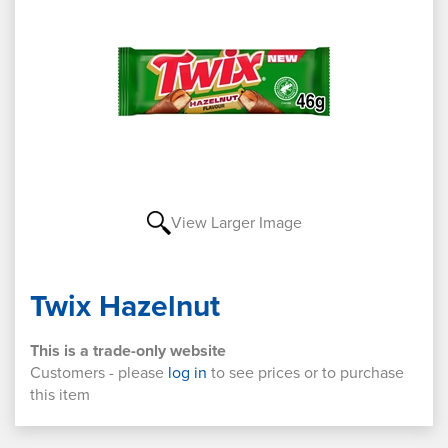
View Larger Image
Twix Hazelnut
This is a trade-only website
Customers - please
log in
to see prices or to purchase
this item