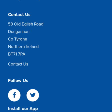
Contact Us
58 Old Eglish Road
Dungannon
Co Tyrone
Northern Ireland
BT71 7PA
Contact Us
Follow Us
Install our App