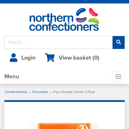
Login
View basket (
0
)
Menu
Togg
navig
Confectionery
→
Chocolate
→ Frys Orange Cream 3 Pack