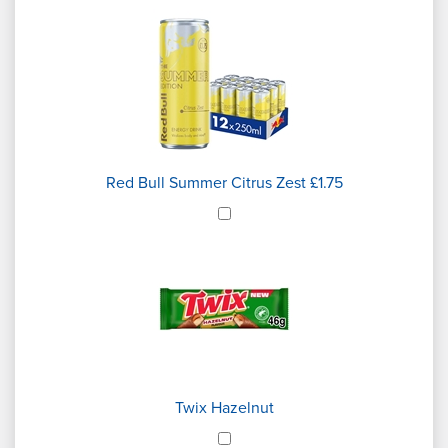
Red Bull Summer Citrus Zest £1.75
Twix Hazelnut