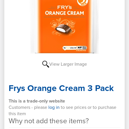
View Larger Image
Frys Orange Cream 3 Pack
This is a trade-only website
Customers - please
log in
to see prices or to purchase
this item
Why not add these items?