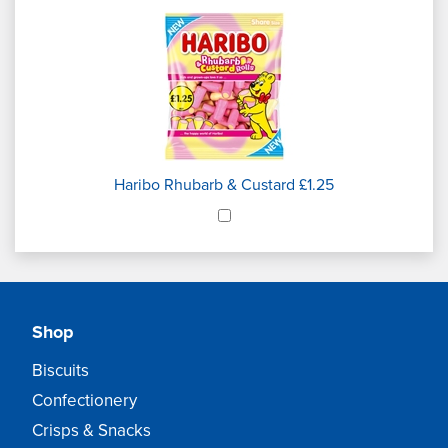
Haribo Rhubarb & Custard £1.25
Shop
Biscuits
Confectionery
Crisps & Snacks