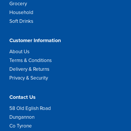
Grocery
Household
Soft Drinks
Customer Information
About Us
Terms & Conditions
Delivery & Returns
Privacy & Security
Contact Us
58 Old Eglish Road
Dungannon
Co Tyrone