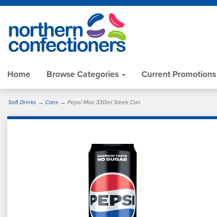
Home
Browse Categories
Current Promotions
Soft Drinks
→
Cans
→ Pepsi Max 330ml Sleek Can