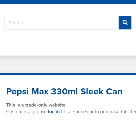
Pepsi Max 330ml Sleek Can
This is a trade-only website
Customers - please
log in
to see prices or to purchase this it