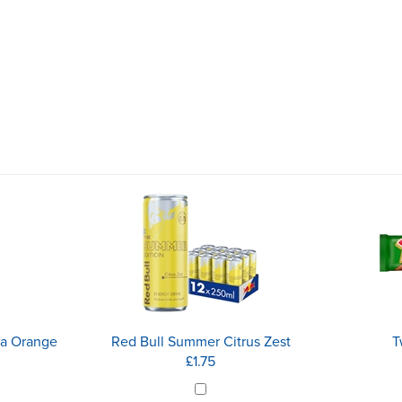
ia Orange
Red Bull Summer Citrus Zest
T
£1.75