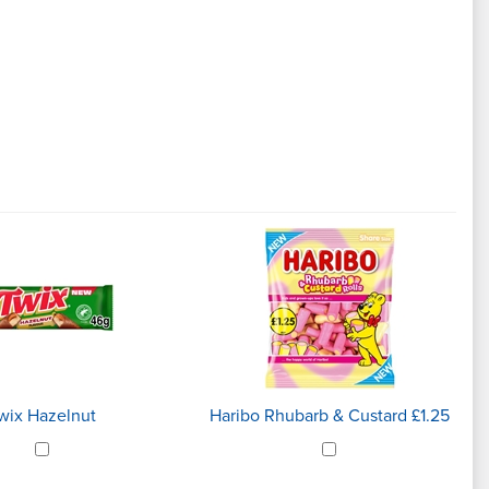
wix Hazelnut
Haribo Rhubarb & Custard £1.25