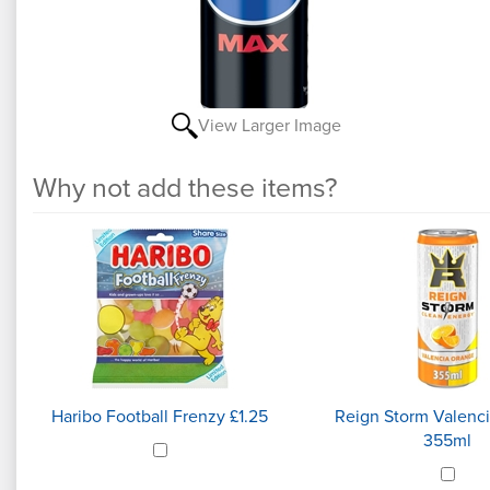
View Larger Image
Why not add these items?
5
Why
Total
not
Upsell
Products
add
these
items?
Haribo Football Frenzy £1.25
Reign Storm Valenc
355ml