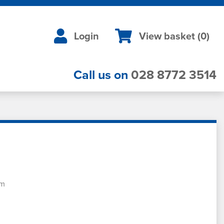
Login
View basket (
0
)
Call us on
028 8772 3514
em